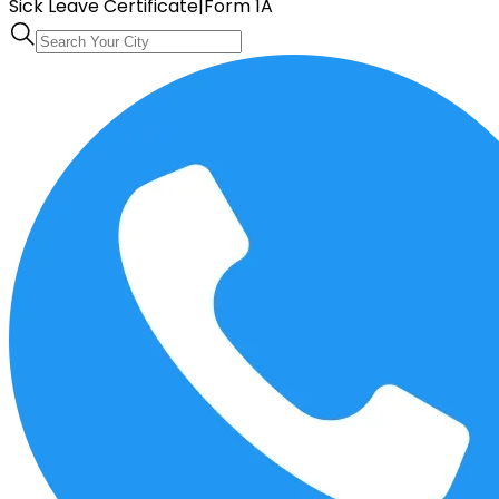
Sick Leave Certificate
|
Form 1A