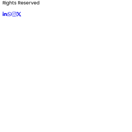
Rights Reserved