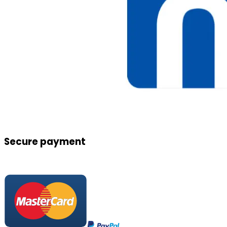
Secure payment