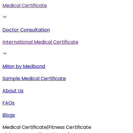
Medical Certificate
Doctor Consultation
International Medical Certificate
Milan by Medbond
Sample Medical Certificate
About Us
FAQs
Blogs
Medical Certificate
|
Fitness Certificate