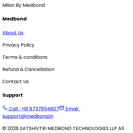
Milan By Medbond
Medbond
About Us
Privacy Policy
Terms & conditions
Refund & Cancellation
Contact Us
Support
Call : +91 8737854807
Email :
support@medbond.in
©
2026
SATSHIVTRI MEDBOND TECHNOLOGIES LLP All