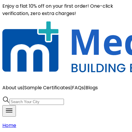
Enjoy a flat 10% off on your first order! One-click
verification, zero extra charges!
About us
|
Sample Certificates
|
FAQs
|
Blogs
Home