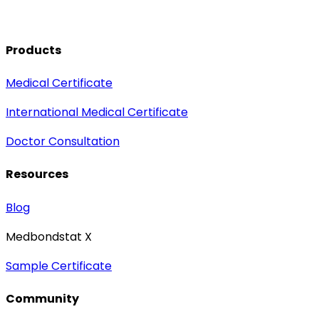
Products
Medical Certificate
International Medical Certificate
Doctor Consultation
Resources
Blog
Medbondstat X
Sample Certificate
Community