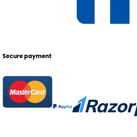
Secure payment