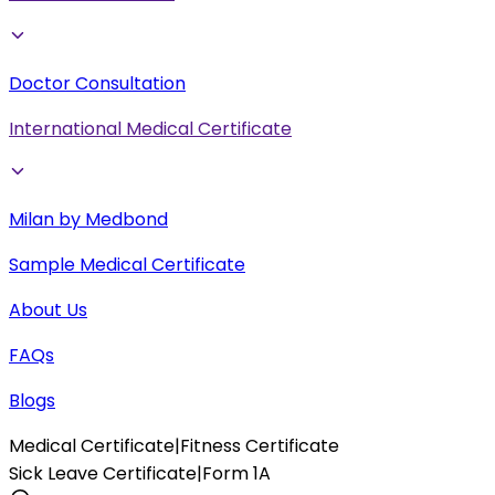
Doctor Consultation
International Medical Certificate
Milan by Medbond
Sample Medical Certificate
About Us
FAQs
Blogs
Medical Certificate
|
Fitness Certificate
Sick Leave Certificate
|
Form 1A