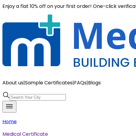
Enjoy a flat 10% off on your first order! One-click verific
About us
|
Sample Certificates
|
FAQs
|
Blogs
Home
Medical Certificate