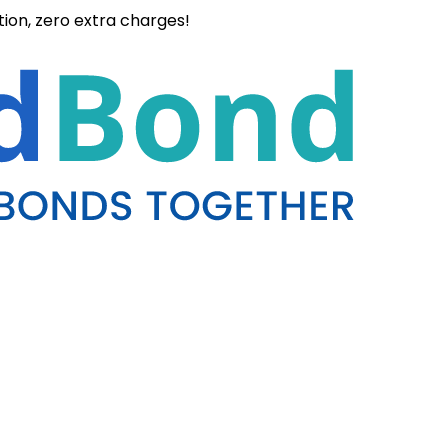
ation, zero extra charges!