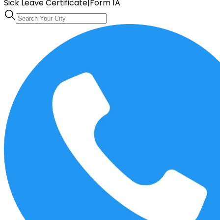
Sick Leave Certificate
|
Form 1A