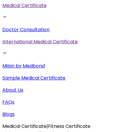
Medical Certificate
Doctor Consultation
International Medical Certificate
Milan by Medbond
Sample Medical Certificate
About Us
FAQs
Blogs
Medical Certificate
|
Fitness Certificate