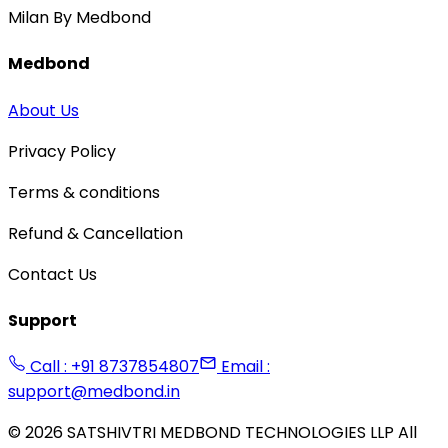
Milan By Medbond
Medbond
About Us
Privacy Policy
Terms & conditions
Refund & Cancellation
Contact Us
Support
Call : +91 8737854807
Email :
support@medbond.in
©
2026
SATSHIVTRI MEDBOND TECHNOLOGIES LLP All