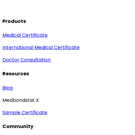
Products
Medical Certificate
International Medical Certificate
Doctor Consultation
Resources
Blog
Medbondstat X
Sample Certificate
Community