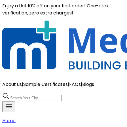
Enjoy a flat 10% off on your first order! One-click
verification, zero extra charges!
About us
|
Sample Certificates
|
FAQs
|
Blogs
Home