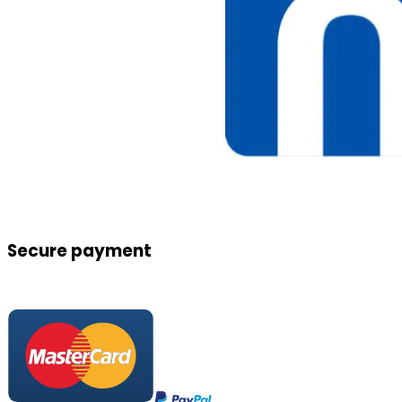
Secure payment