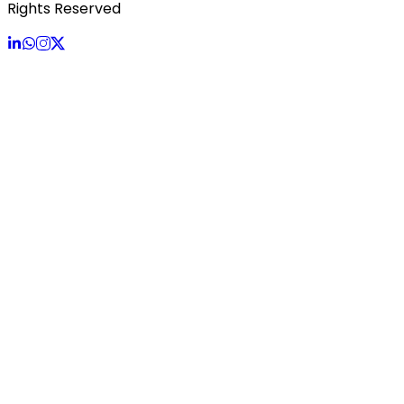
Rights Reserved