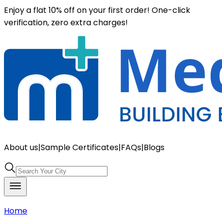
Enjoy a flat 10% off on your first order! One-click
verification, zero extra charges!
About us
|
Sample Certificates
|
FAQs
|
Blogs
Home