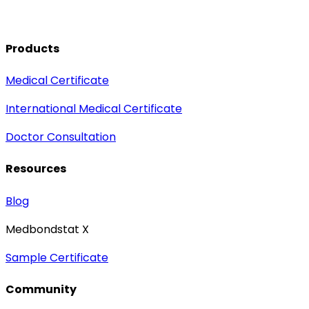
Products
Medical Certificate
International Medical Certificate
Doctor Consultation
Resources
Blog
Medbondstat X
Sample Certificate
Community