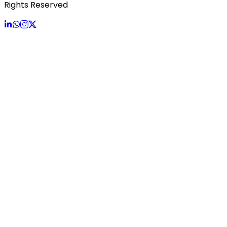
Rights Reserved