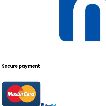
Secure payment