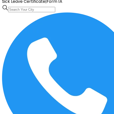
Sick Leave Certificate
|
Form 1A