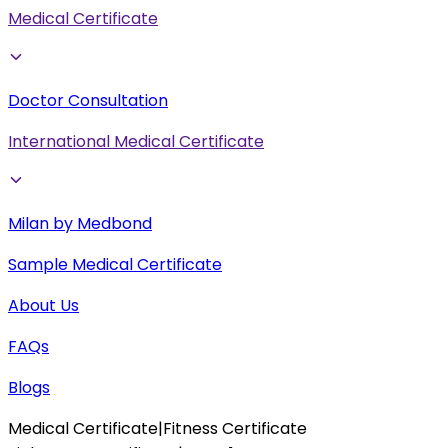
Medical Certificate
Doctor Consultation
International Medical Certificate
Milan by Medbond
Sample Medical Certificate
About Us
FAQs
Blogs
Medical Certificate
|
Fitness Certificate