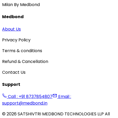
Milan By Medbond
Medbond
About Us
Privacy Policy
Terms & conditions
Refund & Cancellation
Contact Us
Support
Call : +91 8737854807
Email :
support@medbond.in
©
2026
SATSHIVTRI MEDBOND TECHNOLOGIES LLP All