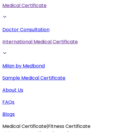
Medical Certificate
Doctor Consultation
International Medical Certificate
Milan by Medbond
Sample Medical Certificate
About Us
FAQs
Blogs
Medical Certificate
|
Fitness Certificate