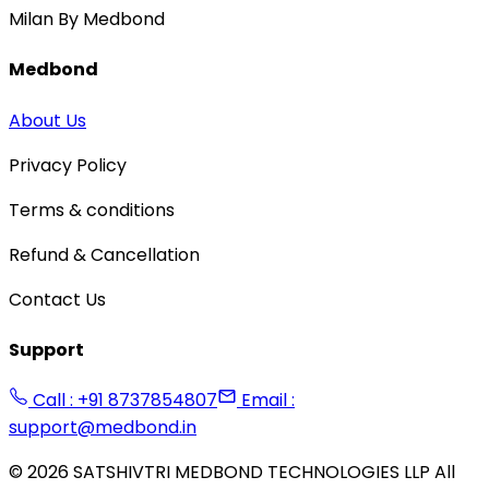
Milan By Medbond
Medbond
About Us
Privacy Policy
Terms & conditions
Refund & Cancellation
Contact Us
Support
Call : +91 8737854807
Email :
support@medbond.in
©
2026
SATSHIVTRI MEDBOND TECHNOLOGIES LLP All