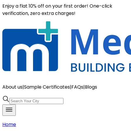
Enjoy a flat 10% off on your first order! One-click
verification, zero extra charges!
About us
|
Sample Certificates
|
FAQs
|
Blogs
Home