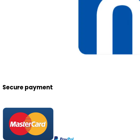
Secure payment