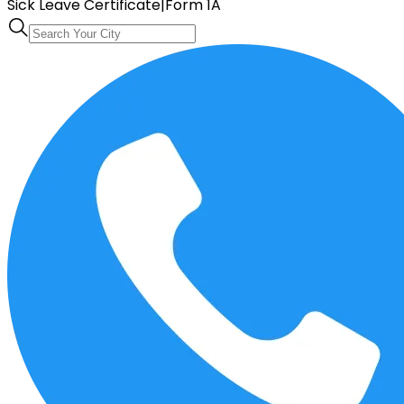
Sick Leave Certificate
|
Form 1A