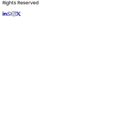
Rights Reserved