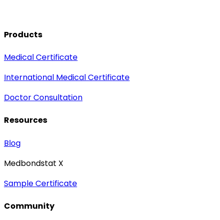
Products
Medical Certificate
International Medical Certificate
Doctor Consultation
Resources
Blog
Medbondstat X
Sample Certificate
Community