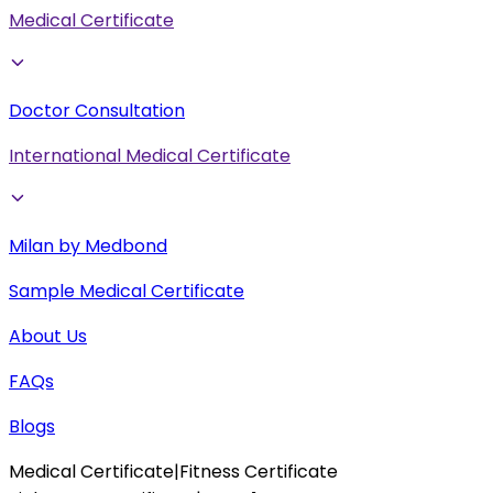
Medical Certificate
Doctor Consultation
International Medical Certificate
Milan by Medbond
Sample Medical Certificate
About Us
FAQs
Blogs
Medical Certificate
|
Fitness Certificate