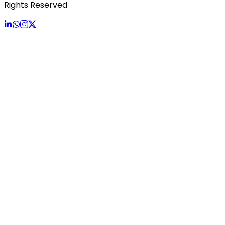
Rights Reserved