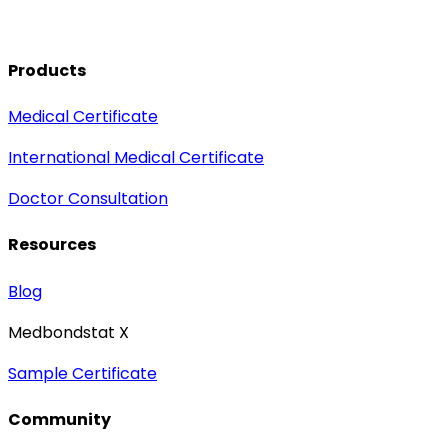
Products
Medical Certificate
International Medical Certificate
Doctor Consultation
Resources
Blog
Medbondstat X
Sample Certificate
Community