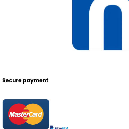
Secure payment