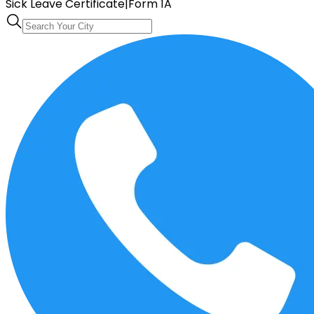
Sick Leave Certificate
|
Form 1A