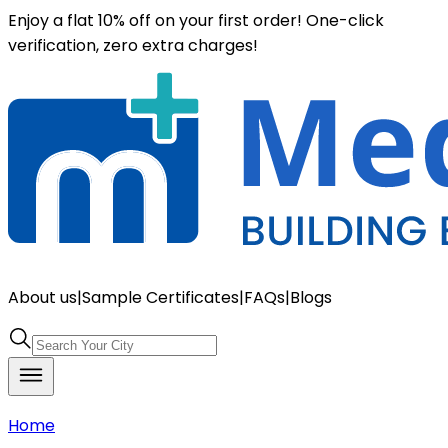
Enjoy a flat 10% off on your first order! One-click
verification, zero extra charges!
About us
|
Sample Certificates
|
FAQs
|
Blogs
Home