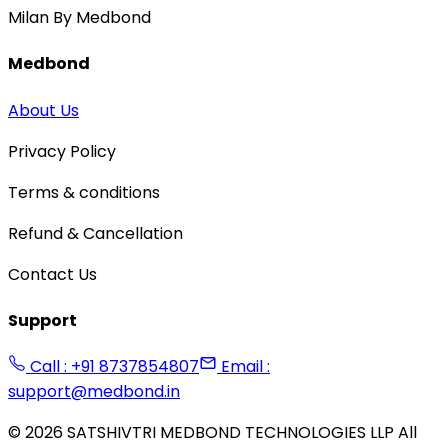
Milan By Medbond
Medbond
About Us
Privacy Policy
Terms & conditions
Refund & Cancellation
Contact Us
Support
Call : +91 8737854807
Email :
support@medbond.in
©
2026
SATSHIVTRI MEDBOND TECHNOLOGIES LLP All