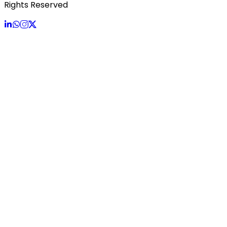
Rights Reserved