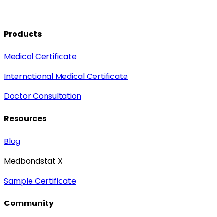
Products
Medical Certificate
International Medical Certificate
Doctor Consultation
Resources
Blog
Medbondstat X
Sample Certificate
Community