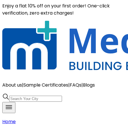
Enjoy a flat 10% off on your first order! One-click
verification, zero extra charges!
About us
|
Sample Certificates
|
FAQs
|
Blogs
Home