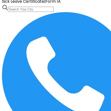
Sick Leave Certificate
|
Form 1A