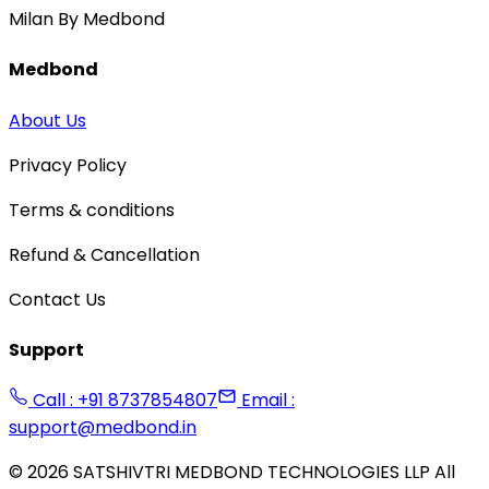
Milan By Medbond
Medbond
About Us
Privacy Policy
Terms & conditions
Refund & Cancellation
Contact Us
Support
Call : +91 8737854807
Email :
support@medbond.in
©
2026
SATSHIVTRI MEDBOND TECHNOLOGIES LLP All