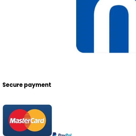
Secure payment