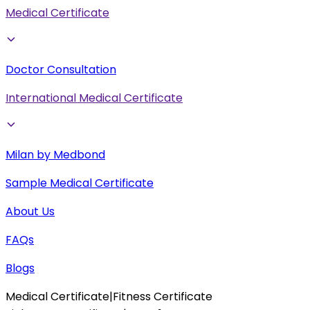
Medical Certificate
Doctor Consultation
International Medical Certificate
Milan by Medbond
Sample Medical Certificate
About Us
FAQs
Blogs
Medical Certificate
|
Fitness Certificate