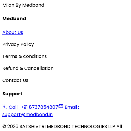
Milan By Medbond
Medbond
About Us
Privacy Policy
Terms & conditions
Refund & Cancellation
Contact Us
Support
Call : +91 8737854807
Email :
support@medbond.in
©
2026
SATSHIVTRI MEDBOND TECHNOLOGIES LLP All