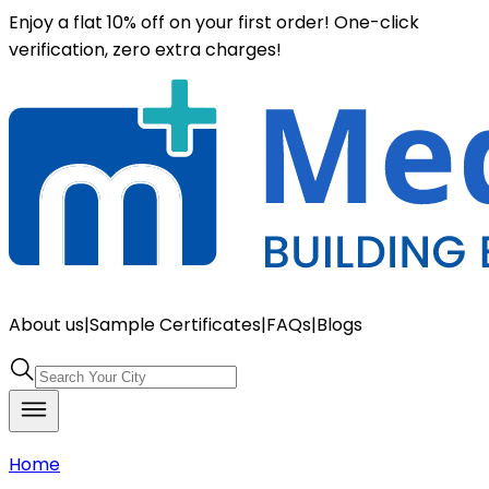
Enjoy a flat 10% off on your first order! One-click
verification, zero extra charges!
About us
|
Sample Certificates
|
FAQs
|
Blogs
Home