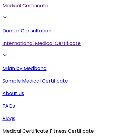
Medical Certificate
Doctor Consultation
International Medical Certificate
Milan by Medbond
Sample Medical Certificate
About Us
FAQs
Blogs
Medical Certificate
|
Fitness Certificate