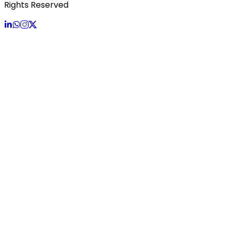
Rights Reserved