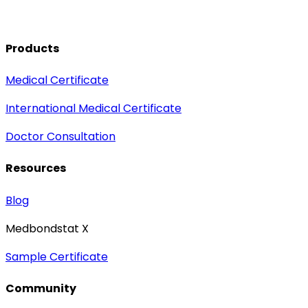
Products
Medical Certificate
International Medical Certificate
Doctor Consultation
Resources
Blog
Medbondstat X
Sample Certificate
Community