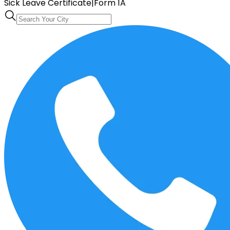
Sick Leave Certificate
|
Form 1A