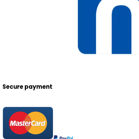
Secure payment