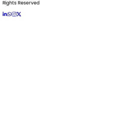
Rights Reserved