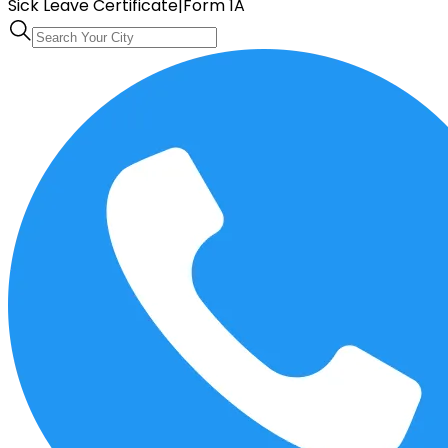
Sick Leave Certificate
|
Form 1A