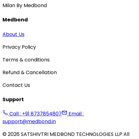
Milan By Medbond
Medbond
About Us
Privacy Policy
Terms & conditions
Refund & Cancellation
Contact Us
Support
Call : +91 8737854807
Email :
support@medbond.in
©
2026
SATSHIVTRI MEDBOND TECHNOLOGIES LLP All