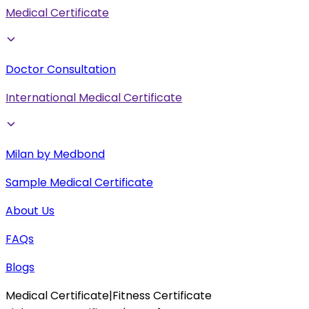
Medical Certificate
Doctor Consultation
International Medical Certificate
Milan by Medbond
Sample Medical Certificate
About Us
FAQs
Blogs
Medical Certificate
|
Fitness Certificate