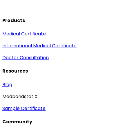
Products
Medical Certificate
International Medical Certificate
Doctor Consultation
Resources
Blog
Medbondstat X
Sample Certificate
Community