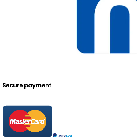
Secure payment