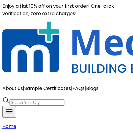
Enjoy a flat 10% off on your first order! One-click
verification, zero extra charges!
About us
|
Sample Certificates
|
FAQs
|
Blogs
Home