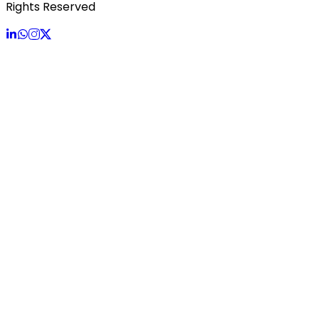
Rights Reserved