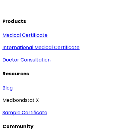
Products
Medical Certificate
International Medical Certificate
Doctor Consultation
Resources
Blog
Medbondstat X
Sample Certificate
Community