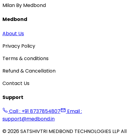
Milan By Medbond
Medbond
About Us
Privacy Policy
Terms & conditions
Refund & Cancellation
Contact Us
Support
Call : +91 8737854807
Email :
support@medbond.in
©
2026
SATSHIVTRI MEDBOND TECHNOLOGIES LLP All