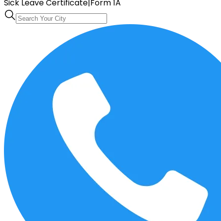
Sick Leave Certificate
|
Form 1A