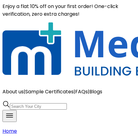
Enjoy a flat 10% off on your first order! One-click
verification, zero extra charges!
About us
|
Sample Certificates
|
FAQs
|
Blogs
Home