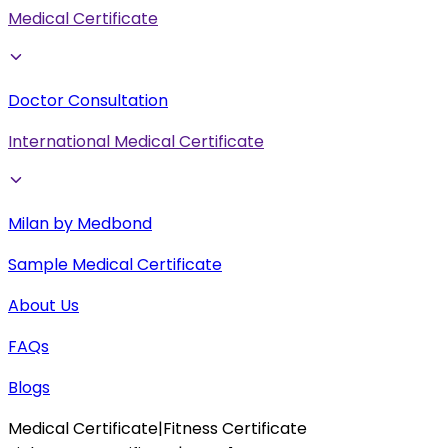
Medical Certificate
Doctor Consultation
International Medical Certificate
Milan by Medbond
Sample Medical Certificate
About Us
FAQs
Blogs
Medical Certificate
|
Fitness Certificate