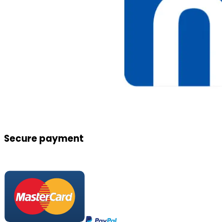
Secure payment