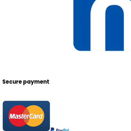
Secure payment