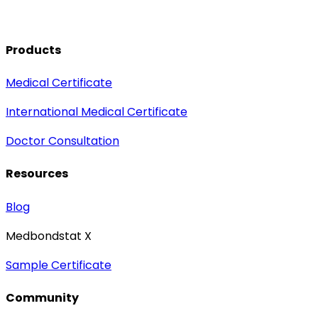
Products
Medical Certificate
International Medical Certificate
Doctor Consultation
Resources
Blog
Medbondstat X
Sample Certificate
Community