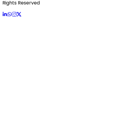
Rights Reserved