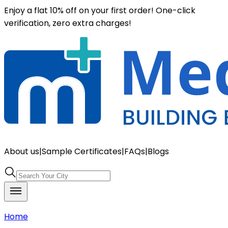
Enjoy a flat 10% off on your first order! One-click
verification, zero extra charges!
About us
|
Sample Certificates
|
FAQs
|
Blogs
Home