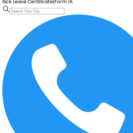
Sick Leave Certificate
|
Form 1A