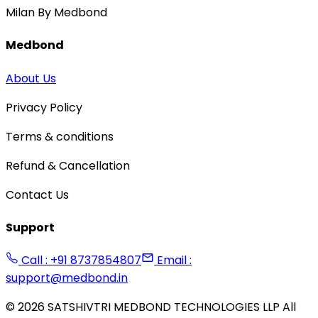
Milan By Medbond
Medbond
About Us
Privacy Policy
Terms & conditions
Refund & Cancellation
Contact Us
Support
Call : +91 8737854807
Email :
support@medbond.in
©
2026
SATSHIVTRI MEDBOND TECHNOLOGIES LLP All