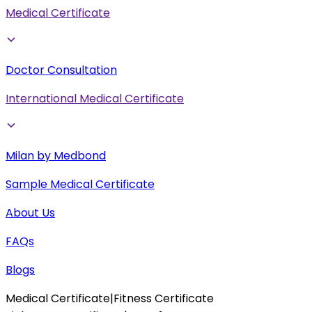
Medical Certificate
Doctor Consultation
International Medical Certificate
Milan by Medbond
Sample Medical Certificate
About Us
FAQs
Blogs
Medical Certificate
|
Fitness Certificate