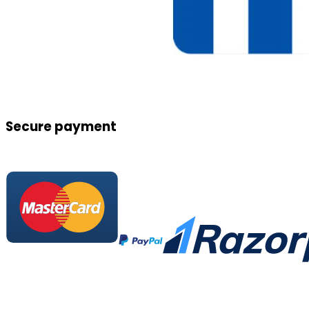
Secure payment