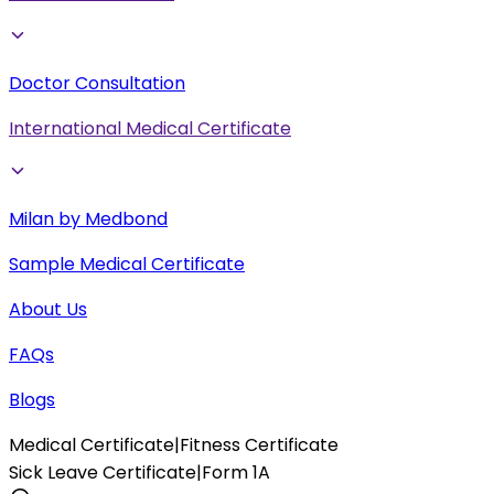
Doctor Consultation
International Medical Certificate
Milan by Medbond
Sample Medical Certificate
About Us
FAQs
Blogs
Medical Certificate
|
Fitness Certificate
Sick Leave Certificate
|
Form 1A