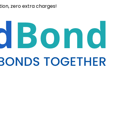
ation, zero extra charges!