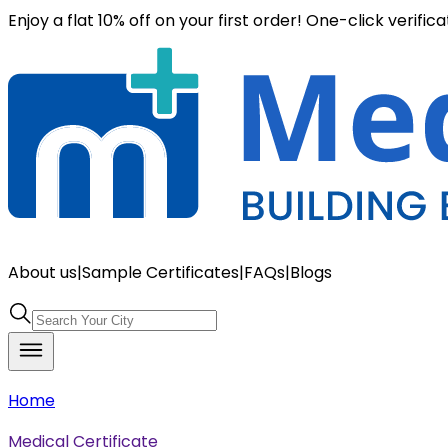
Enjoy a flat 10% off on your first order! One-click verific
About us
|
Sample Certificates
|
FAQs
|
Blogs
Home
Medical Certificate