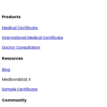
Products
Medical Certificate
International Medical Certificate
Doctor Consultation
Resources
Blog
Medbondstat X
Sample Certificate
Community