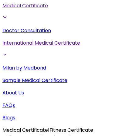
Medical Certificate
Doctor Consultation
International Medical Certificate
Milan by Medbond
Sample Medical Certificate
About Us
FAQs
Blogs
Medical Certificate
|
Fitness Certificate