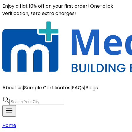
Enjoy a flat 10% off on your first order! One-click
verification, zero extra charges!
About us
|
Sample Certificates
|
FAQs
|
Blogs
Home