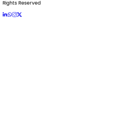
Rights Reserved