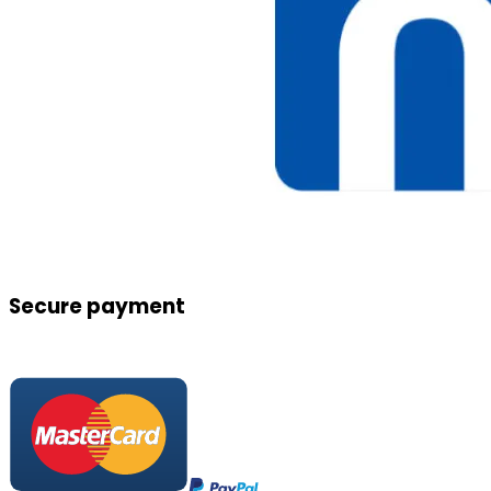
Secure payment