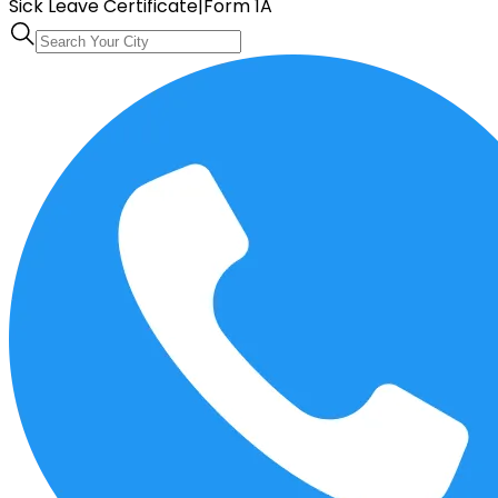
Sick Leave Certificate
|
Form 1A