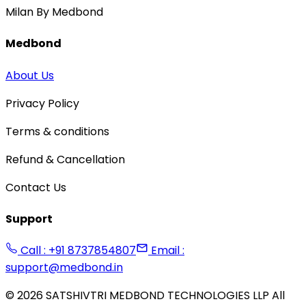
Milan By Medbond
Medbond
About Us
Privacy Policy
Terms & conditions
Refund & Cancellation
Contact Us
Support
Call : +91 8737854807
Email :
support@medbond.in
©
2026
SATSHIVTRI MEDBOND TECHNOLOGIES LLP All