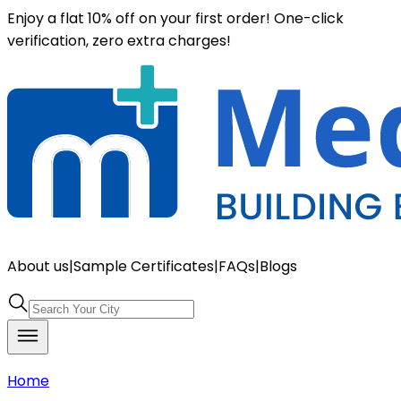
Enjoy a flat 10% off on your first order! One-click
verification, zero extra charges!
About us
|
Sample Certificates
|
FAQs
|
Blogs
Home