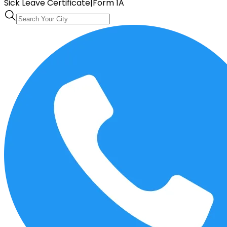
Sick Leave Certificate
|
Form 1A