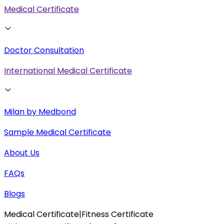
Medical Certificate
Doctor Consultation
International Medical Certificate
Milan by Medbond
Sample Medical Certificate
About Us
FAQs
Blogs
Medical Certificate
|
Fitness Certificate