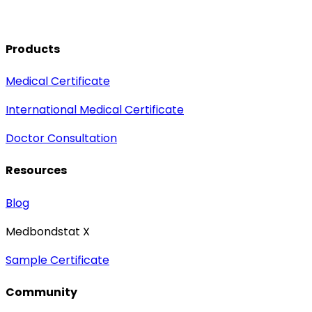
Products
Medical Certificate
International Medical Certificate
Doctor Consultation
Resources
Blog
Medbondstat X
Sample Certificate
Community