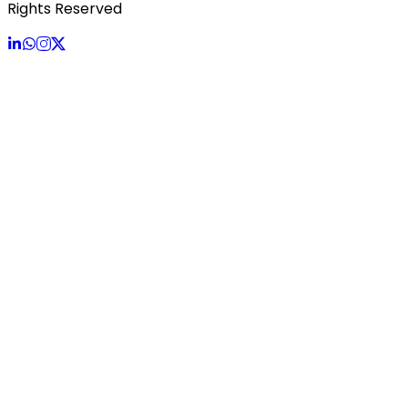
Rights Reserved