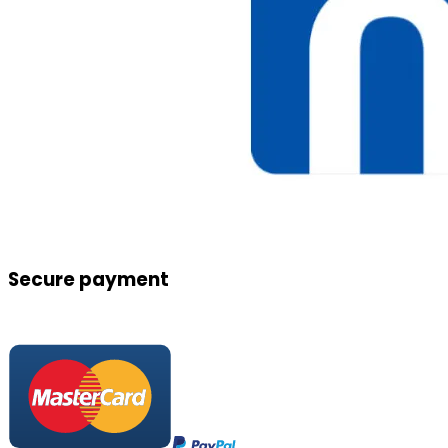
Secure payment