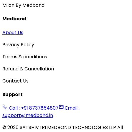
Milan By Medbond
Medbond
About Us
Privacy Policy
Terms & conditions
Refund & Cancellation
Contact Us
Support
Call : +91 8737854807
Email :
support@medbond.in
©
2026
SATSHIVTRI MEDBOND TECHNOLOGIES LLP All