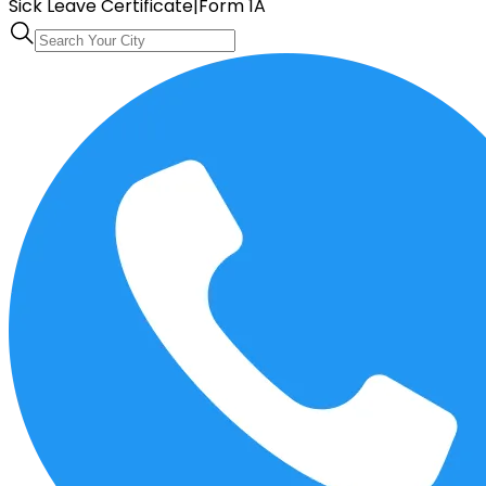
Sick Leave Certificate
|
Form 1A