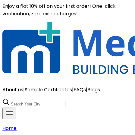
Enjoy a flat 10% off on your first order! One-click
verification, zero extra charges!
About us
|
Sample Certificates
|
FAQs
|
Blogs
Home