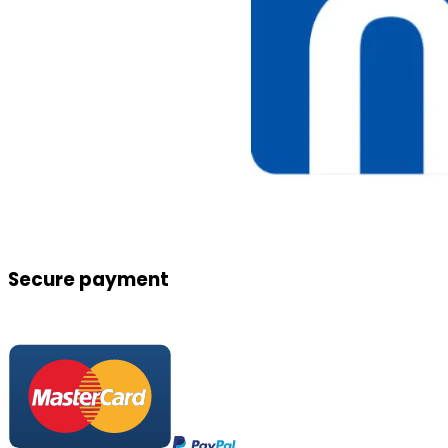
Secure payment