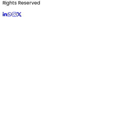
Rights Reserved