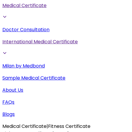
Medical Certificate
Doctor Consultation
International Medical Certificate
Milan by Medbond
Sample Medical Certificate
About Us
FAQs
Blogs
Medical Certificate
|
Fitness Certificate