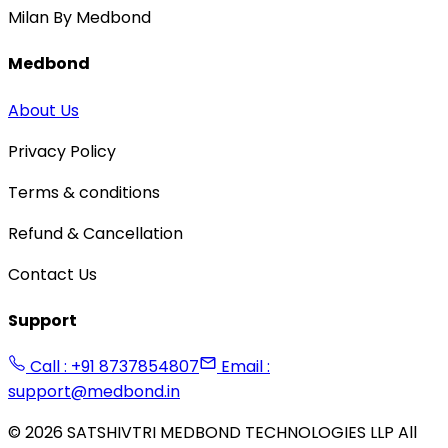
Milan By Medbond
Medbond
About Us
Privacy Policy
Terms & conditions
Refund & Cancellation
Contact Us
Support
Call : +91 8737854807
Email :
support@medbond.in
©
2026
SATSHIVTRI MEDBOND TECHNOLOGIES LLP All