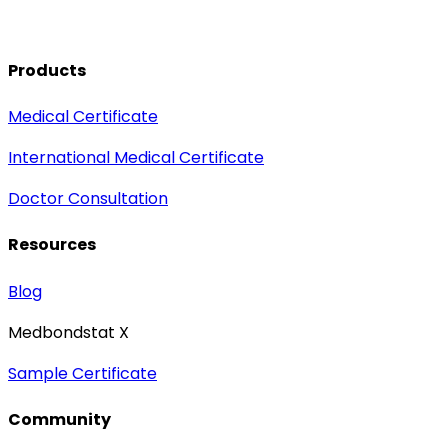
Products
Medical Certificate
International Medical Certificate
Doctor Consultation
Resources
Blog
Medbondstat X
Sample Certificate
Community