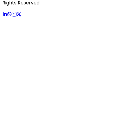
Rights Reserved