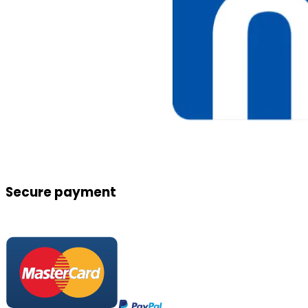
Secure payment