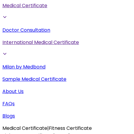
Medical Certificate
Doctor Consultation
International Medical Certificate
Milan by Medbond
Sample Medical Certificate
About Us
FAQs
Blogs
Medical Certificate
|
Fitness Certificate