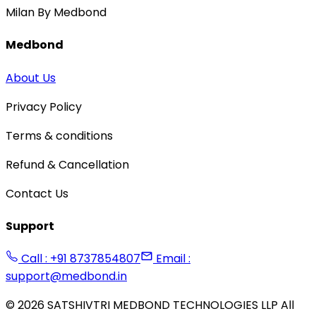
Milan By Medbond
Medbond
About Us
Privacy Policy
Terms & conditions
Refund & Cancellation
Contact Us
Support
Call : +91 8737854807
Email :
support@medbond.in
©
2026
SATSHIVTRI MEDBOND TECHNOLOGIES LLP All