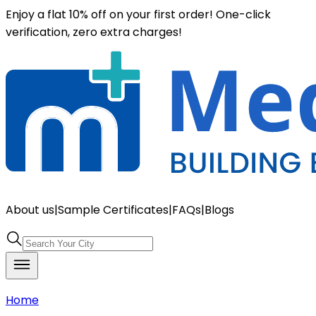
Enjoy a flat 10% off on your first order! One-click
verification, zero extra charges!
About us
|
Sample Certificates
|
FAQs
|
Blogs
Home