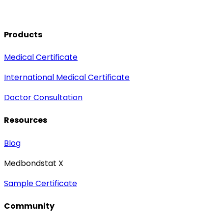
Products
Medical Certificate
International Medical Certificate
Doctor Consultation
Resources
Blog
Medbondstat X
Sample Certificate
Community