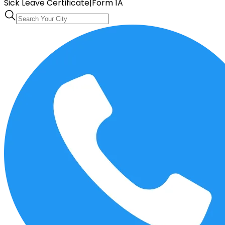
Sick Leave Certificate
|
Form 1A