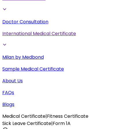
Doctor Consultation
International Medical Certificate
Milan by Medbond
Sample Medical Certificate
About Us
FAQs
Blogs
Medical Certificate
|
Fitness Certificate
Sick Leave Certificate
|
Form 1A