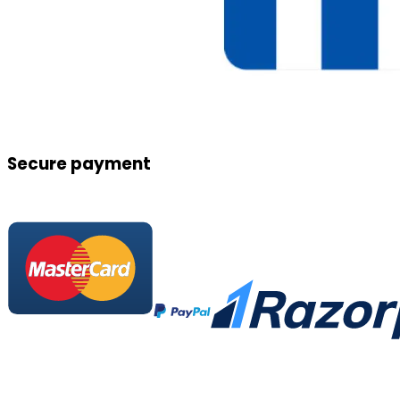
Secure payment