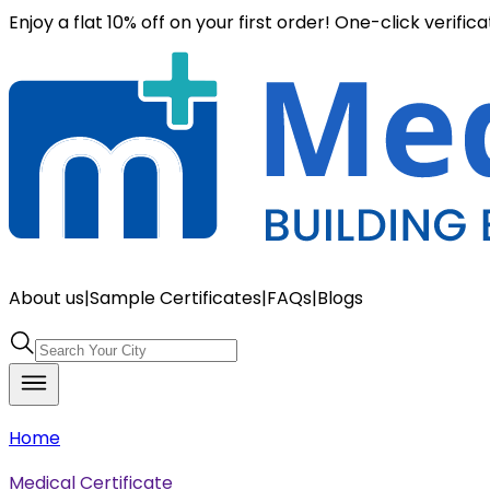
Enjoy a flat 10% off on your first order! One-click verific
About us
|
Sample Certificates
|
FAQs
|
Blogs
Home
Medical Certificate