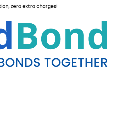
ation, zero extra charges!