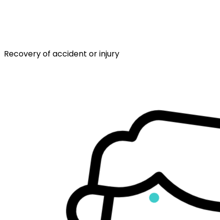
Recovery of accident or injury