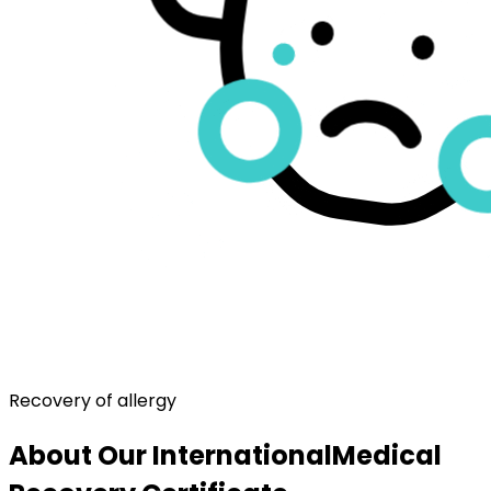
Recovery of allergy
About Our International
Medical