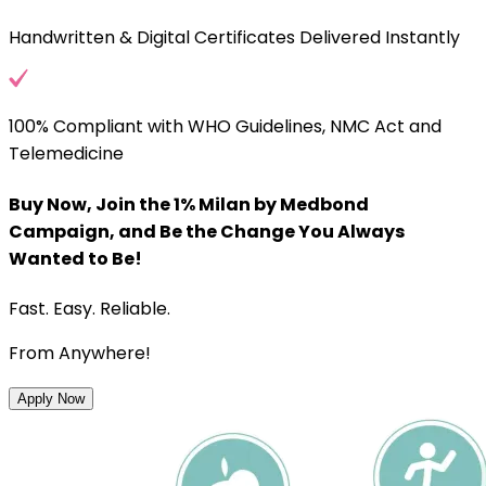
Handwritten & Digital Certificates Delivered Instantly
100% Compliant with WHO Guidelines, NMC Act and
Telemedicine
Buy Now, Join the 1% Milan by Medbond
Campaign, and Be the Change You Always
Wanted to Be!
Fast. Easy. Reliable.
From Anywhere!
Apply Now