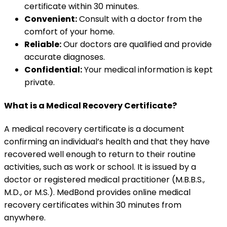
certificate within 30 minutes.
Convenient:
Consult with a doctor from the
comfort of your home.
Reliable:
Our doctors are qualified and provide
accurate diagnoses.
Confidential:
Your medical information is kept
private.
What is a Medical Recovery Certificate?
A medical recovery certificate is a document
confirming an individual’s health and that they have
recovered well enough to return to their routine
activities, such as work or school. It is issued by a
doctor or registered medical practitioner (M.B.B.S.,
M.D., or M.S.). MedBond provides online medical
recovery certificates within 30 minutes from
anywhere.