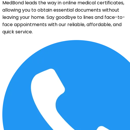
MedBond leads the way in online medical certificates,
allowing you to obtain essential documents without
leaving your home. Say goodbye to lines and face-to-
face appointments with our reliable, affordable, and
quick service.