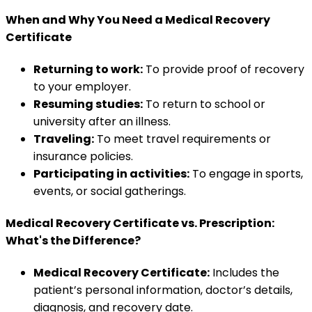
When and Why You Need a Medical Recovery
Certificate
Returning to work:
To provide proof of recovery
to your employer.
Resuming studies:
To return to school or
university after an illness.
Traveling:
To meet travel requirements or
insurance policies.
Participating in activities:
To engage in sports,
events, or social gatherings.
Medical Recovery Certificate vs. Prescription:
What's the Difference?
Medical Recovery Certificate:
Includes the
patient’s personal information, doctor’s details,
diagnosis, and recovery date.