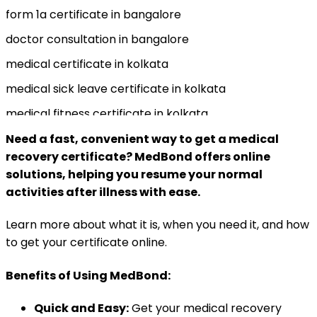
form 1a certificate in bangalore
doctor consultation in bangalore
medical certificate in kolkata
medical sick leave certificate in kolkata
medical fitness certificate in kolkata
medical caretaker certificate in kolkata
Need a fast, convenient way to get a medical
recovery certificate? MedBond offers online
medical recovery certificate in kolkata
solutions, helping you resume your normal
activities after illness with ease.
Learn more about what it is, when you need it, and how
to get your certificate online.
Benefits of Using MedBond:
Quick and Easy:
Get your medical recovery