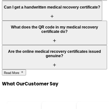
Can I get a handwritten medical recovery certificate?
What does the QR code in my medical recovery
certificate do?
Are the online medical recovery certificates issued
genuine?
Read More
What Our
Customer Say