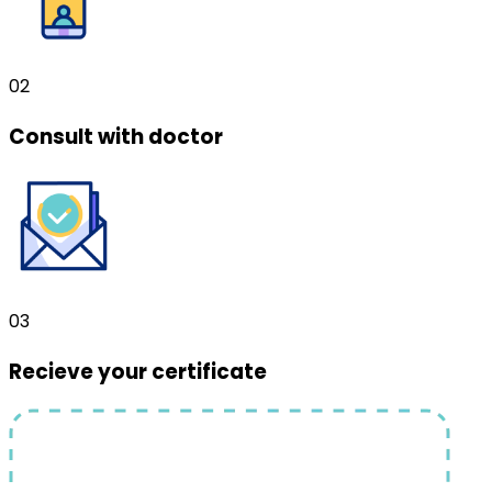
02
Consult with doctor
03
Recieve your certificate