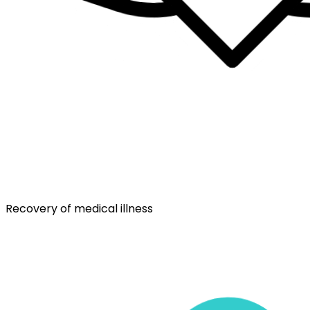
Recovery of medical illness