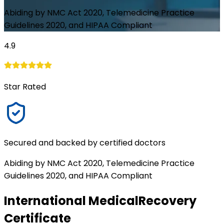
Abiding by NMC Act 2020, Telemedicine Practice
Guidelines 2020, and HIPAA Compliant
4.9
Star Rated
Secured and backed by certified doctors
Abiding by NMC Act 2020, Telemedicine Practice
Guidelines 2020, and HIPAA Compliant
International Medical
Recovery
Certificate