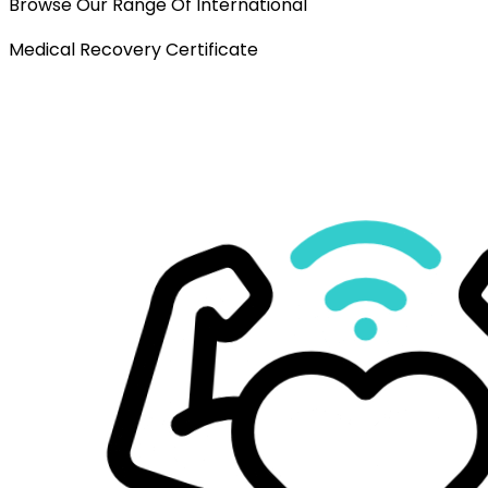
Browse Our Range Of International
Medical Recovery Certificate