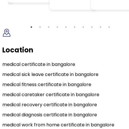
Location
medical certificate in bangalore
medical sick leave certificate in bangalore
medical fitness certificate in bangalore
medical caretaker certificate in bangalore
medical recovery certificate in bangalore
medical diagnosis certificate in bangalore
medical work from home certificate in bangalore