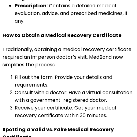
Prescription:
Contains a detailed medical
evaluation, advice, and prescribed medicines, if
any.
How to Obtain a Medical Recovery Certificate
Traditionally, obtaining a medical recovery certificate
required an in-person doctor’s visit. MedBond now
simplifies the process:
Fill out the form: Provide your details and
requirements.
Consult with a doctor: Have a virtual consultation
with a government-registered doctor.
Receive your certificate: Get your medical
recovery certificate within 30 minutes.
Spotting a Valid vs. Fake Medical Recovery