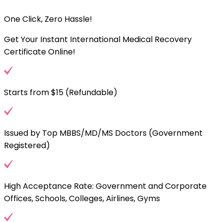
One Click, Zero Hassle!
Get Your Instant International Medical Recovery
Certificate Online!
Starts from $15 (Refundable)
Issued by Top MBBS/MD/MS Doctors (Government
Registered)
High Acceptance Rate: Government and Corporate
Offices, Schools, Colleges, Airlines, Gyms