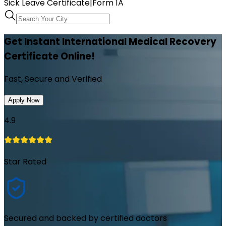
Sick Leave Certificate
|
Form 1A
Get Instant International Medical Recovery
Certificate Online!
Fast, Secure and Verified
Apply Now
4.9
Star Rated
Secured and backed by certified doctors