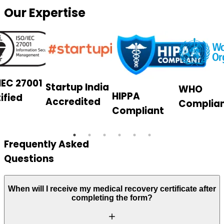
Our Expertise
IEC 27001
Startup India
WHO
HIPPA
ified
Accredited
Complia
Compliant
Frequently Asked
Questions
When will I receive my medical recovery certificate after
completing the form?