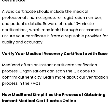
Certificate
A valid certificate should include the medical
professional's name, signature, registration number,
and patient's details. Beware of rapid 10-minute
certifications, which may lack thorough assessment.
Ensure your certificate is from a reputable provider for
quality and accuracy.
Verify Your Medical Recovery Certificate with Ease
MedBond offers an instant certificate verification
process. Organizations can scan the QR code to
confirm authenticity. Learn more about our verification
process in the FAQs.
How MedBond Simplifies the Process of Obtaining
Instant Medical Certificates Online