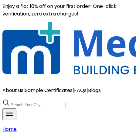
Enjoy a flat 10% off on your first order! One-click
verification, zero extra charges!
About us
|
Sample Certificates
|
FAQs
|
Blogs
Home