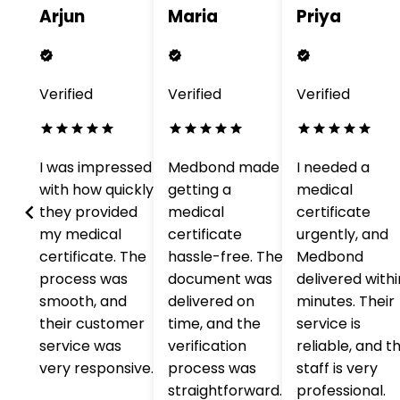
Arjun
Maria
Priya
Verified
Verified
Verified
o
I was impressed
Medbond made
I needed a
with how quickly
getting a
medical
with
they provided
medical
certificate
my medical
certificate
urgently, and
he
certificate. The
hassle-free. The
Medbond
process was
document was
delivered withi
nd
smooth, and
delivered on
minutes. Their
s
their customer
time, and the
service is
service was
verification
reliable, and t
very responsive.
process was
staff is very
straightforward.
professional.