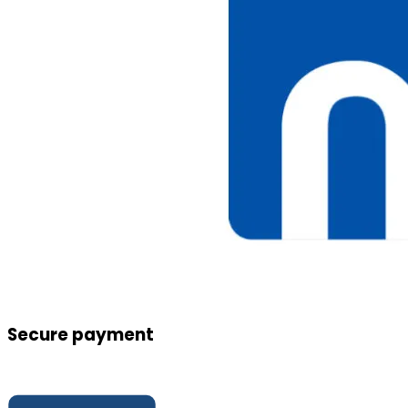
Secure payment