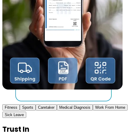
Fitness
Sports
Caretaker
Medical Diagnosis
Work From Home
Sick Leave
Trust In