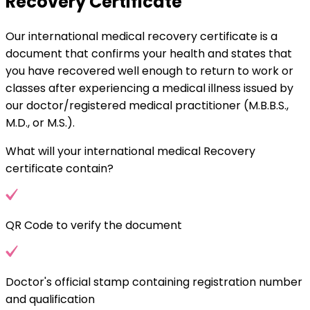
Recovery Certificate
Our international medical recovery certificate is a
document that confirms your health and states that
you have recovered well enough to return to work or
classes after experiencing a medical illness issued by
our doctor/registered medical practitioner (M.B.B.S.,
M.D., or M.S.).
What will your international medical Recovery
certificate contain?
QR Code to verify the document
Doctor's official stamp containing registration number
and qualification