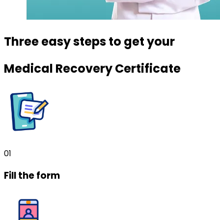
Three easy steps to get your
Medical Recovery Certificate
01
Fill the form