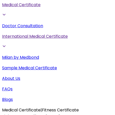
Medical Certificate
Doctor Consultation
International Medical Certificate
Milan by Medbond
Sample Medical Certificate
About Us
FAQs
Blogs
Medical Certificate
|
Fitness Certificate