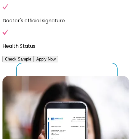
Doctor's official signature
Health Status
Check Sample
Apply Now