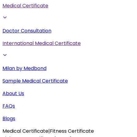
Medical Certificate
Doctor Consultation
International Medical Certificate
Milan by Medbond
Sample Medical Certificate
About Us
FAQs
Blogs
Medical Certificate
|
Fitness Certificate