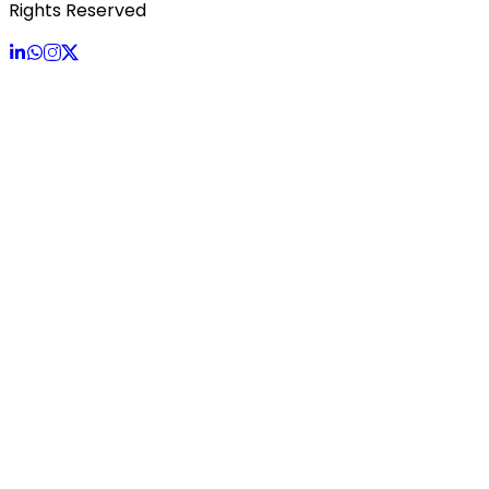
Rights Reserved