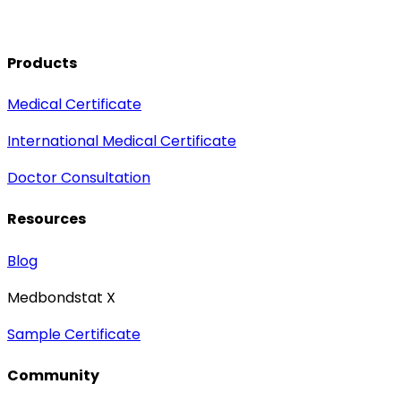
Products
Medical Certificate
International Medical Certificate
Doctor Consultation
Resources
Blog
Medbondstat X
Sample Certificate
Community