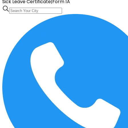
Sick Leave Certificate
|
Form 1A