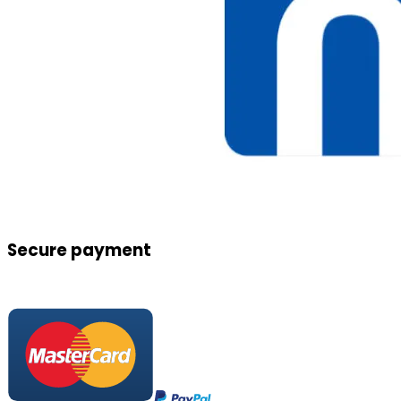
Secure payment