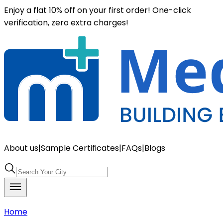
Enjoy a flat 10% off on your first order! One-click
verification, zero extra charges!
About us
|
Sample Certificates
|
FAQs
|
Blogs
Home