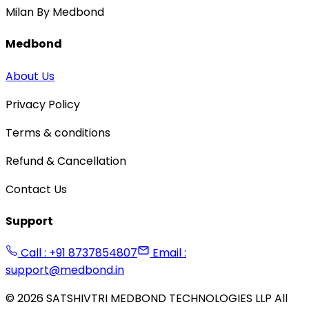
Milan By Medbond
Medbond
About Us
Privacy Policy
Terms & conditions
Refund & Cancellation
Contact Us
Support
Call : +91 8737854807
Email :
support@medbond.in
©
2026
SATSHIVTRI MEDBOND TECHNOLOGIES LLP All