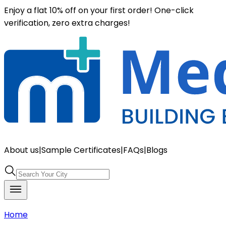
Enjoy a flat 10% off on your first order! One-click
verification, zero extra charges!
About us
|
Sample Certificates
|
FAQs
|
Blogs
Home