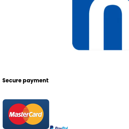
Secure payment