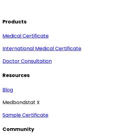
Products
Medical Certificate
International Medical Certificate
Doctor Consultation
Resources
Blog
Medbondstat X
Sample Certificate
Community