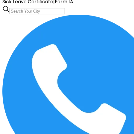
Sick Leave Certificate
|
Form 1A