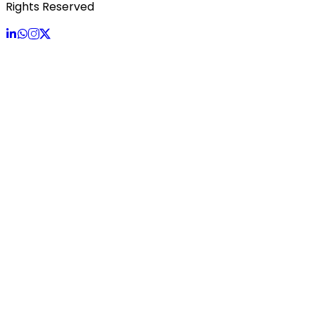
Rights Reserved