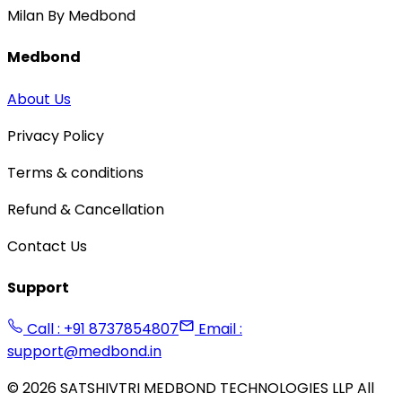
Milan By Medbond
Medbond
About Us
Privacy Policy
Terms & conditions
Refund & Cancellation
Contact Us
Support
Call : +91 8737854807
Email :
support@medbond.in
©
2026
SATSHIVTRI MEDBOND TECHNOLOGIES LLP All