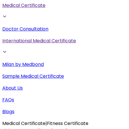
Medical Certificate
Doctor Consultation
International Medical Certificate
Milan by Medbond
Sample Medical Certificate
About Us
FAQs
Blogs
Medical Certificate
|
Fitness Certificate