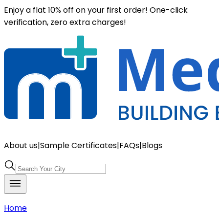
Enjoy a flat 10% off on your first order! One-click
verification, zero extra charges!
About us
|
Sample Certificates
|
FAQs
|
Blogs
Home