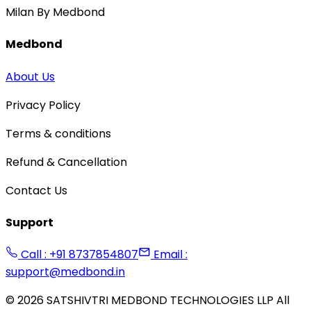
Milan By Medbond
Medbond
About Us
Privacy Policy
Terms & conditions
Refund & Cancellation
Contact Us
Support
Call : +91 8737854807
Email :
support@medbond.in
©
2026
SATSHIVTRI MEDBOND TECHNOLOGIES LLP All