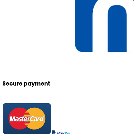
Secure payment