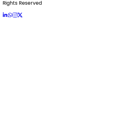
Rights Reserved