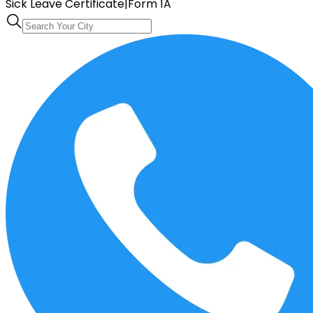
Sick Leave Certificate
|
Form 1A