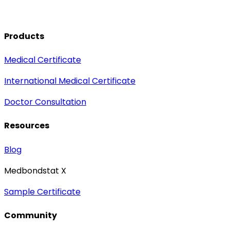
Products
Medical Certificate
International Medical Certificate
Doctor Consultation
Resources
Blog
Medbondstat X
Sample Certificate
Community