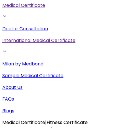
Medical Certificate
Doctor Consultation
International Medical Certificate
Milan by Medbond
Sample Medical Certificate
About Us
FAQs
Blogs
Medical Certificate
|
Fitness Certificate