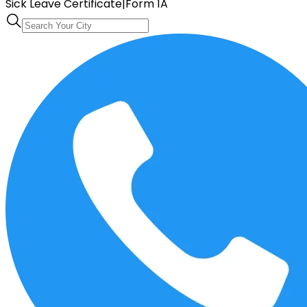
Sick Leave Certificate
|
Form 1A