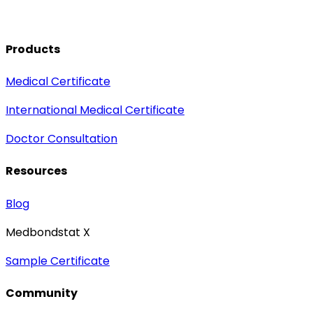
Products
Medical Certificate
International Medical Certificate
Doctor Consultation
Resources
Blog
Medbondstat X
Sample Certificate
Community