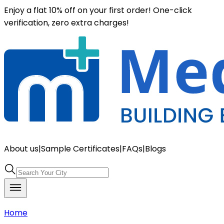
Enjoy a flat 10% off on your first order! One-click
verification, zero extra charges!
About us
|
Sample Certificates
|
FAQs
|
Blogs
Home