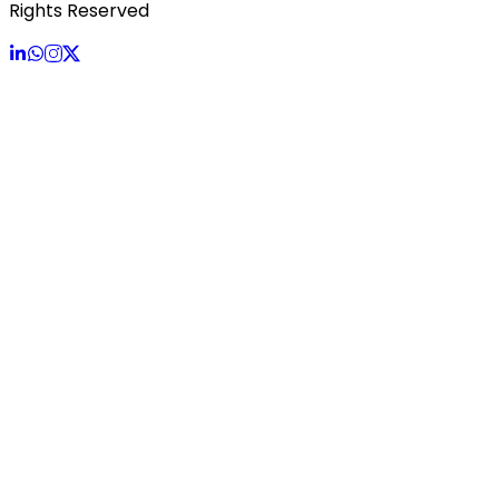
Rights Reserved