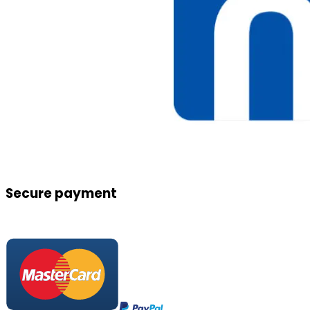
Secure payment