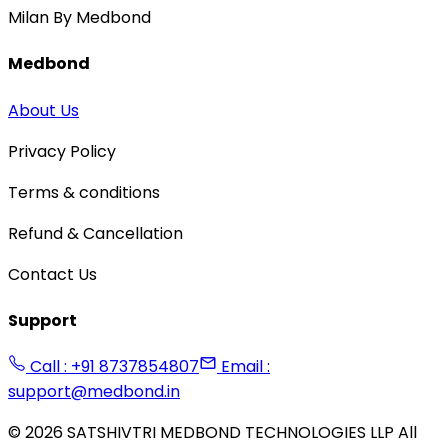
Milan By Medbond
Medbond
About Us
Privacy Policy
Terms & conditions
Refund & Cancellation
Contact Us
Support
Call : +91 8737854807
Email :
support@medbond.in
©
2026
SATSHIVTRI MEDBOND TECHNOLOGIES LLP All