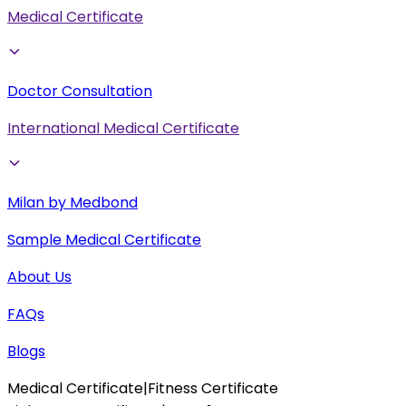
Medical Certificate
Doctor Consultation
International Medical Certificate
Milan by Medbond
Sample Medical Certificate
About Us
FAQs
Blogs
Medical Certificate
|
Fitness Certificate