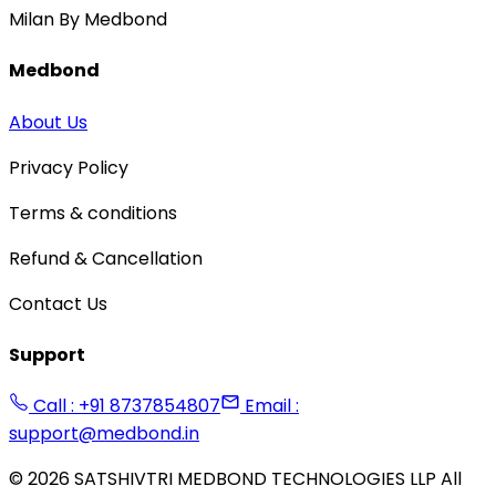
Milan By Medbond
Medbond
About Us
Privacy Policy
Terms & conditions
Refund & Cancellation
Contact Us
Support
Call : +91 8737854807
Email :
support@medbond.in
©
2026
SATSHIVTRI MEDBOND TECHNOLOGIES LLP All