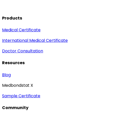
Products
Medical Certificate
International Medical Certificate
Doctor Consultation
Resources
Blog
Medbondstat X
Sample Certificate
Community