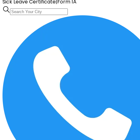
Sick Leave Certificate
|
Form 1A