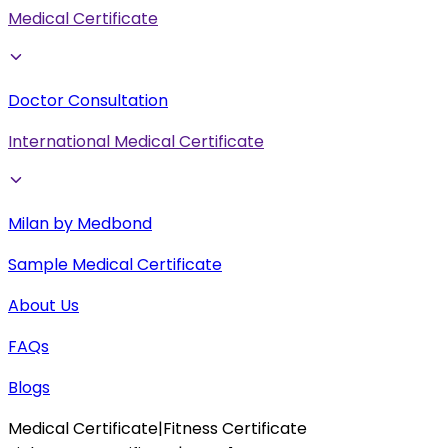
Medical Certificate
Doctor Consultation
International Medical Certificate
Milan by Medbond
Sample Medical Certificate
About Us
FAQs
Blogs
Medical Certificate
|
Fitness Certificate