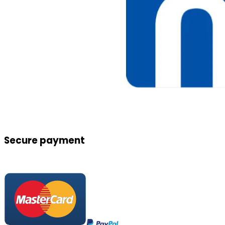
Secure payment