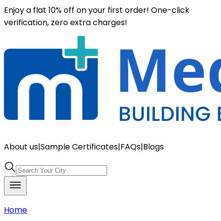
Enjoy a flat 10% off on your first order! One-click
verification, zero extra charges!
About us
|
Sample Certificates
|
FAQs
|
Blogs
Home