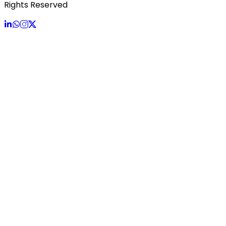
Rights Reserved