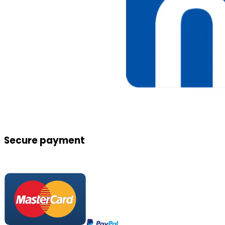
Secure payment