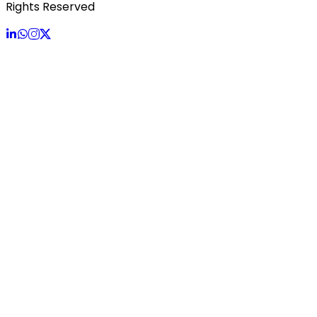
Rights Reserved