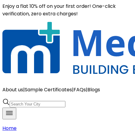
Enjoy a flat 10% off on your first order! One-click
verification, zero extra charges!
About us
|
Sample Certificates
|
FAQs
|
Blogs
Home