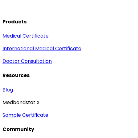
Products
Medical Certificate
International Medical Certificate
Doctor Consultation
Resources
Blog
Medbondstat X
Sample Certificate
Community