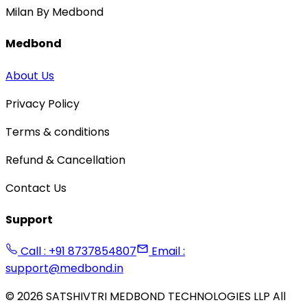
Milan By Medbond
Medbond
About Us
Privacy Policy
Terms & conditions
Refund & Cancellation
Contact Us
Support
Call : +91 8737854807
Email :
support@medbond.in
©
2026
SATSHIVTRI MEDBOND TECHNOLOGIES LLP All