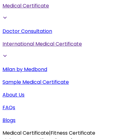
Medical Certificate
Doctor Consultation
International Medical Certificate
Milan by Medbond
Sample Medical Certificate
About Us
FAQs
Blogs
Medical Certificate
|
Fitness Certificate