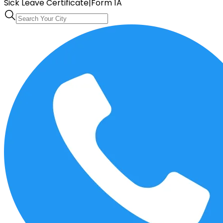
Sick Leave Certificate
|
Form 1A