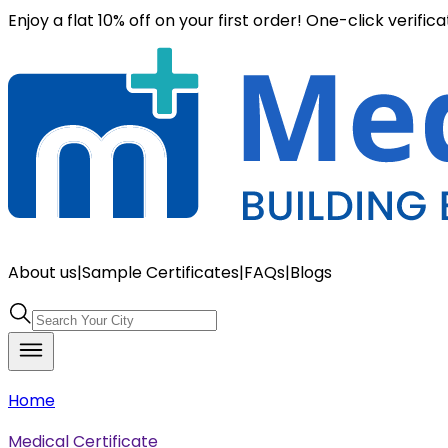
Enjoy a flat 10% off on your first order! One-click verific
About us
|
Sample Certificates
|
FAQs
|
Blogs
Home
Medical Certificate