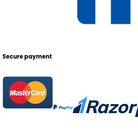
Secure payment