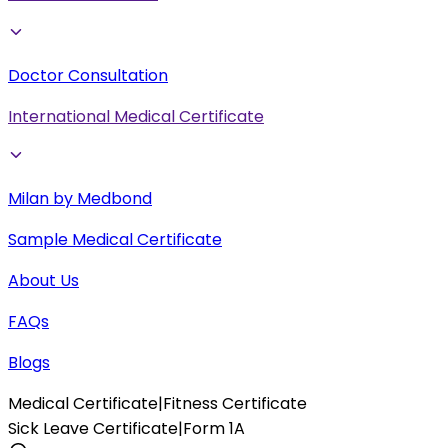
Doctor Consultation
International Medical Certificate
Milan by Medbond
Sample Medical Certificate
About Us
FAQs
Blogs
Medical Certificate
|
Fitness Certificate
Sick Leave Certificate
|
Form 1A