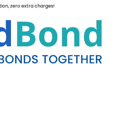
ation, zero extra charges!