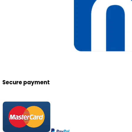
Secure payment