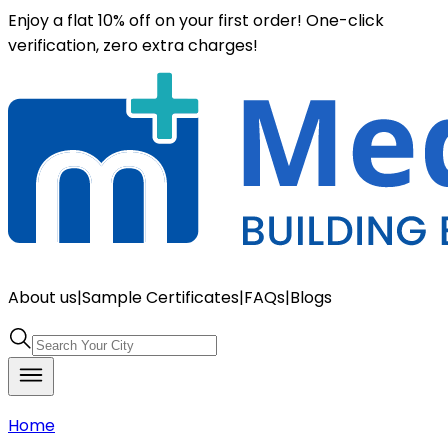
Enjoy a flat 10% off on your first order! One-click
verification, zero extra charges!
About us
|
Sample Certificates
|
FAQs
|
Blogs
Home