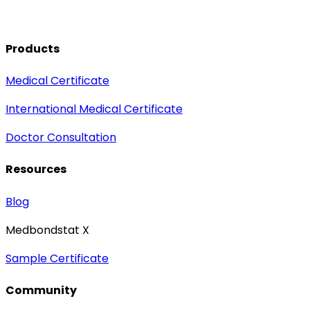
Products
Medical Certificate
International Medical Certificate
Doctor Consultation
Resources
Blog
Medbondstat X
Sample Certificate
Community