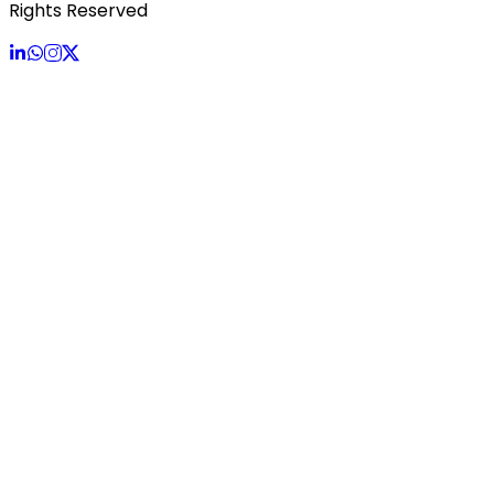
Rights Reserved