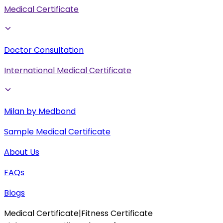
Medical Certificate
Doctor Consultation
International Medical Certificate
Milan by Medbond
Sample Medical Certificate
About Us
FAQs
Blogs
Medical Certificate
|
Fitness Certificate