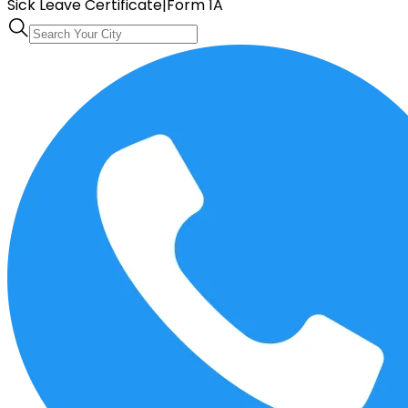
Sick Leave Certificate
|
Form 1A