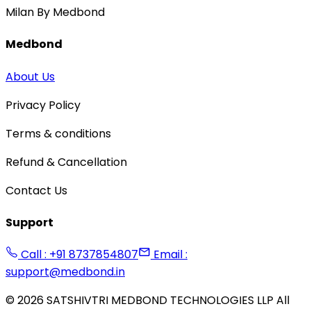
Milan By Medbond
Medbond
About Us
Privacy Policy
Terms & conditions
Refund & Cancellation
Contact Us
Support
Call : +91 8737854807
Email :
support@medbond.in
©
2026
SATSHIVTRI MEDBOND TECHNOLOGIES LLP All