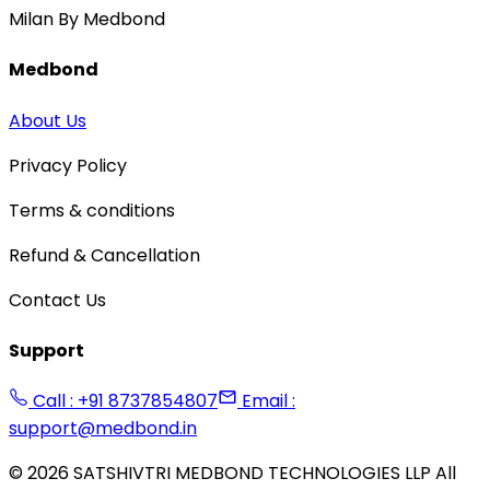
Milan By Medbond
Medbond
About Us
Privacy Policy
Terms & conditions
Refund & Cancellation
Contact Us
Support
Call : +91 8737854807
Email :
support@medbond.in
©
2026
SATSHIVTRI MEDBOND TECHNOLOGIES LLP All