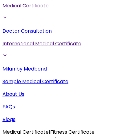
Medical Certificate
Doctor Consultation
International Medical Certificate
Milan by Medbond
Sample Medical Certificate
About Us
FAQs
Blogs
Medical Certificate
|
Fitness Certificate