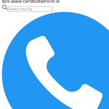
Sick Leave Certificate
|
Form 1A