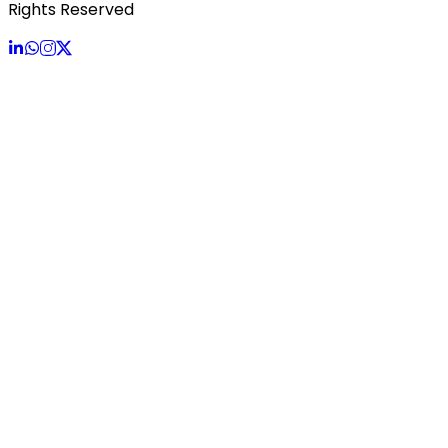
Rights Reserved