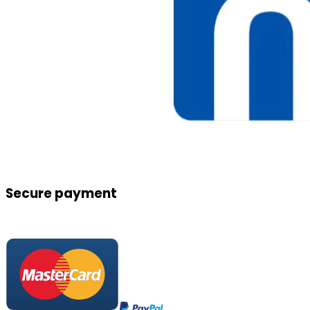
Secure payment