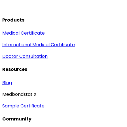
Products
Medical Certificate
International Medical Certificate
Doctor Consultation
Resources
Blog
Medbondstat X
Sample Certificate
Community