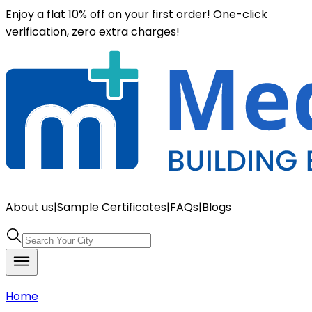
Enjoy a flat 10% off on your first order! One-click
verification, zero extra charges!
About us
|
Sample Certificates
|
FAQs
|
Blogs
Home