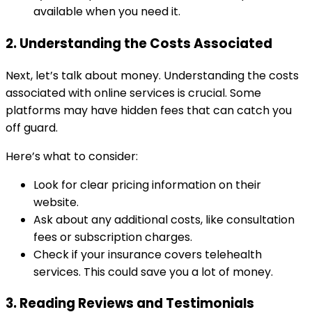
available when you need it.
2. Understanding the Costs Associated
Next, let’s talk about money. Understanding the costs
associated with online services is crucial. Some
platforms may have hidden fees that can catch you
off guard.
Here’s what to consider:
Look for clear pricing information on their
website.
Ask about any additional costs, like consultation
fees or subscription charges.
Check if your insurance covers telehealth
services. This could save you a lot of money.
3. Reading Reviews and Testimonials