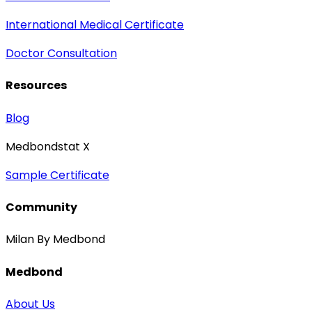
International Medical Certificate
Doctor Consultation
Resources
Blog
Medbondstat X
Sample Certificate
Community
Milan By Medbond
Medbond
About Us