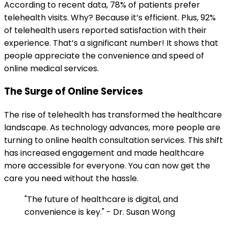
According to recent data, 78% of patients prefer
telehealth visits. Why? Because it’s efficient. Plus, 92%
of telehealth users reported satisfaction with their
experience. That’s a significant number! It shows that
people appreciate the convenience and speed of
online medical services.
The Surge of Online Services
The rise of telehealth has transformed the healthcare
landscape. As technology advances, more people are
turning to online health consultation services. This shift
has increased engagement and made healthcare
more accessible for everyone. You can now get the
care you need without the hassle.
"The future of healthcare is digital, and
convenience is key." - Dr. Susan Wong