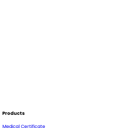
Products
Medical Certificate