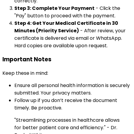
correctly.
Step 3: Complete Your Payment
- Click the
"Pay" button to proceed with the payment.
Step 4: Get Your Medical Certificate in 30
Minutes (Priority Service)
- After review, your
certificate is delivered via email or WhatsApp.
Hard copies are available upon request.
Important Notes
Keep these in mind:
Ensure all personal health information is securely
submitted. Your privacy matters.
Follow up if you don’t receive the document
timely. Be proactive.
"Streamlining processes in healthcare allows
for better patient care and efficiency." - Dr.