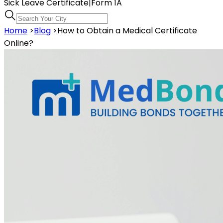
Sick Leave Certificate
|
Form 1A
Home
>
Blog
>
How to Obtain a Medical Certificate
Online?