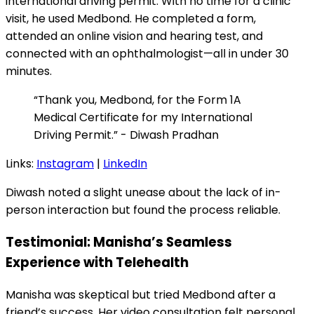
international driving permit. With no time for a clinic
visit, he used Medbond. He completed a form,
attended an online vision and hearing test, and
connected with an ophthalmologist—all in under 30
minutes.
“Thank you, Medbond, for the Form 1A
Medical Certificate for my International
Driving Permit.” - Diwash Pradhan
Links:
Instagram
|
LinkedIn
Diwash noted a slight unease about the lack of in-
person interaction but found the process reliable.
Testimonial: Manisha’s Seamless
Experience with Telehealth
Manisha was skeptical but tried Medbond after a
friend’s success. Her video consultation felt personal,