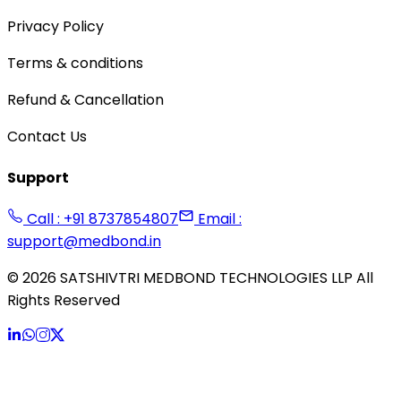
Privacy Policy
Terms & conditions
Refund & Cancellation
Contact Us
Support
Call : +91 8737854807
Email :
support@medbond.in
©
2026
SATSHIVTRI MEDBOND TECHNOLOGIES LLP All
Rights Reserved