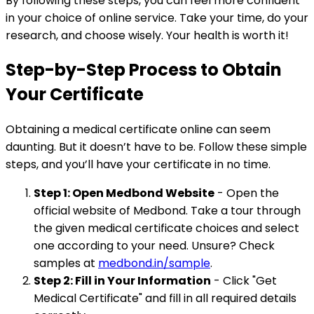
By following these steps, you can feel more confident
in your choice of online service. Take your time, do your
research, and choose wisely. Your health is worth it!
Step-by-Step Process to Obtain
Your Certificate
Obtaining a medical certificate online can seem
daunting. But it doesn’t have to be. Follow these simple
steps, and you’ll have your certificate in no time.
Step 1: Open Medbond Website
- Open the
official website of Medbond. Take a tour through
the given medical certificate choices and select
one according to your need. Unsure? Check
samples at
medbond.in/sample
.
Step 2: Fill in Your Information
- Click "Get
Medical Certificate" and fill in all required details