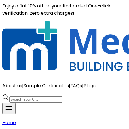
Enjoy a flat 10% off on your first order! One-click
verification, zero extra charges!
About us
|
Sample Certificates
|
FAQs
|
Blogs
Home