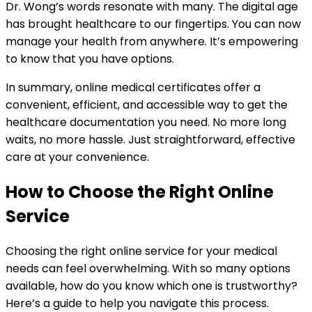
Dr. Wong’s words resonate with many. The digital age
has brought healthcare to our fingertips. You can now
manage your health from anywhere. It’s empowering
to know that you have options.
In summary, online medical certificates offer a
convenient, efficient, and accessible way to get the
healthcare documentation you need. No more long
waits, no more hassle. Just straightforward, effective
care at your convenience.
How to Choose the Right Online
Service
Choosing the right online service for your medical
needs can feel overwhelming. With so many options
available, how do you know which one is trustworthy?
Here’s a guide to help you navigate this process.