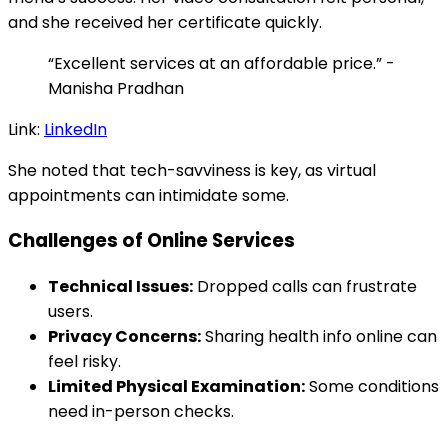
and she received her certificate quickly.
“Excellent services at an affordable price.” -
Manisha Pradhan
Link:
LinkedIn
She noted that tech-savviness is key, as virtual
appointments can intimidate some.
Challenges of Online Services
Technical Issues:
Dropped calls can frustrate
users.
Privacy Concerns:
Sharing health info online can
feel risky.
Limited Physical Examination:
Some conditions
need in-person checks.