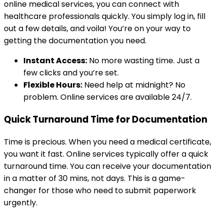
online medical services, you can connect with
healthcare professionals quickly. You simply log in, fill
out a few details, and voila! You’re on your way to
getting the documentation you need.
Instant Access:
No more wasting time. Just a
few clicks and you’re set.
Flexible Hours:
Need help at midnight? No
problem. Online services are available 24/7.
Quick Turnaround Time for Documentation
Time is precious. When you need a medical certificate,
you want it fast. Online services typically offer a quick
turnaround time. You can receive your documentation
in a matter of 30 mins, not days. This is a game-
changer for those who need to submit paperwork
urgently.