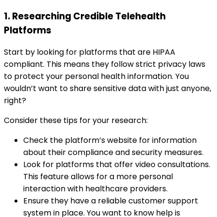
1. Researching Credible Telehealth
Platforms
Start by looking for platforms that are HIPAA
compliant. This means they follow strict privacy laws
to protect your personal health information. You
wouldn’t want to share sensitive data with just anyone,
right?
Consider these tips for your research:
Check the platform’s website for information
about their compliance and security measures.
Look for platforms that offer video consultations.
This feature allows for a more personal
interaction with healthcare providers.
Ensure they have a reliable customer support
system in place. You want to know help is