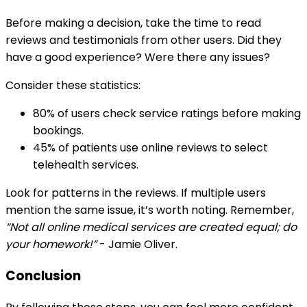
Before making a decision, take the time to read
reviews and testimonials from other users. Did they
have a good experience? Were there any issues?
Consider these statistics:
80% of users check service ratings before making
bookings.
45% of patients use online reviews to select
telehealth services.
Look for patterns in the reviews. If multiple users
mention the same issue, it’s worth noting. Remember,
“Not all online medical services are created equal; do
your homework!”
- Jamie Oliver.
Conclusion