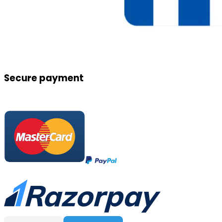
Secure payment