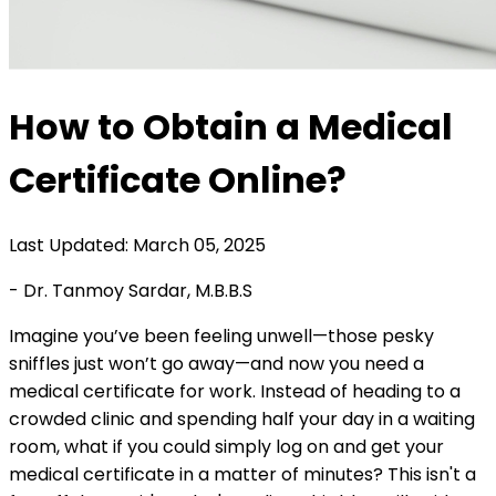
How to Obtain a Medical
Certificate Online?
Last Updated: March 05, 2025
- Dr. Tanmoy Sardar, M.B.B.S
Imagine you’ve been feeling unwell—those pesky
sniffles just won’t go away—and now you need a
medical certificate for work. Instead of heading to a
crowded clinic and spending half your day in a waiting
room, what if you could simply log on and get your
medical certificate in a matter of minutes? This isn't a