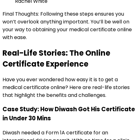
Rachel White
Final Thoughts: Following these steps ensures you
won’t overlook anything important. You’ll be well on
your way to obtaining your medical certificate online
with ease.
Real-Life Stories: The Online
Certificate Experience
Have you ever wondered how easy it is to get a
medical certificate online? Here are real-life stories
that highlight the benefits and challenges.
Case Study: How Diwash Got His Certificate
in Under 30 Mins
Diwash needed a Form 1A certificate for an