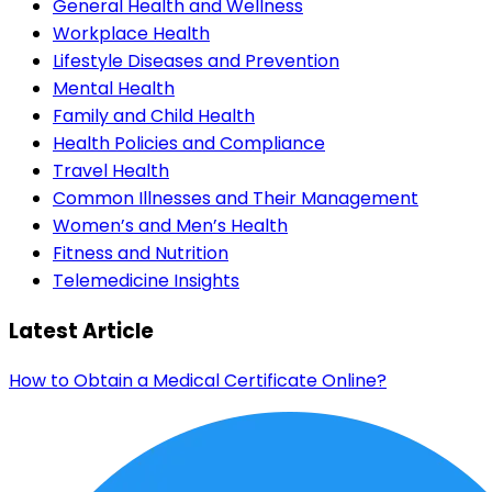
General Health and Wellness
Workplace Health
Lifestyle Diseases and Prevention
Mental Health
Family and Child Health
Health Policies and Compliance
Travel Health
Common Illnesses and Their Management
Women’s and Men’s Health
Fitness and Nutrition
Telemedicine Insights
Latest Article
How to Obtain a Medical Certificate Online?