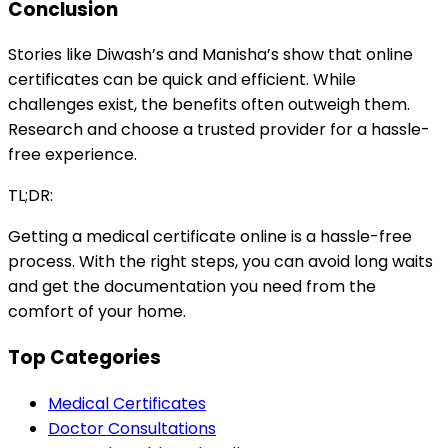
Conclusion
Stories like Diwash’s and Manisha’s show that online
certificates can be quick and efficient. While
challenges exist, the benefits often outweigh them.
Research and choose a trusted provider for a hassle-
free experience.
TL;DR:
Getting a medical certificate online is a hassle-free
process. With the right steps, you can avoid long waits
and get the documentation you need from the
comfort of your home.
Top Categories
Medical Certificates
Doctor Consultations