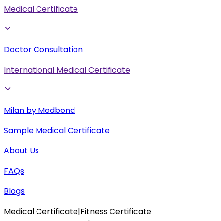
Medical Certificate
Doctor Consultation
International Medical Certificate
Milan by Medbond
Sample Medical Certificate
About Us
FAQs
Blogs
Medical Certificate
|
Fitness Certificate