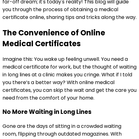
far-off dream; it's today's reality! This blog will guide
you through the process of obtaining a medical
certificate online, sharing tips and tricks along the way.
The Convenience of Online
Medical Certificates
Imagine this: You wake up feeling unwell. You need a
medical certificate for work, but the thought of waiting
in long lines at a clinic makes you cringe. What if I told
you there’s a better way? With online medical
certificates, you can skip the wait and get the care you
need from the comfort of your home.
No More Waiting in Long Lines
Gone are the days of sitting in a crowded waiting
room, flipping through outdated magazines. With