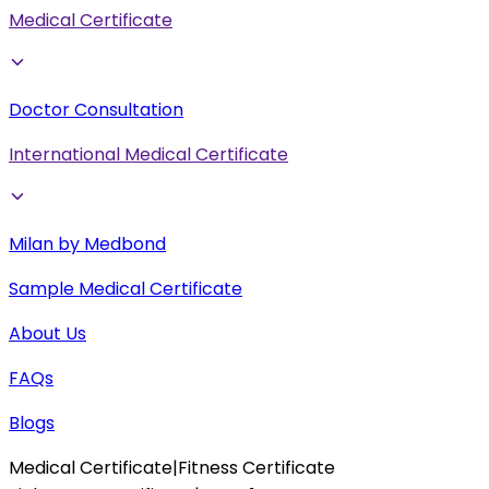
Medical Certificate
Doctor Consultation
International Medical Certificate
Milan by Medbond
Sample Medical Certificate
About Us
FAQs
Blogs
Medical Certificate
|
Fitness Certificate