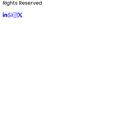
Rights Reserved