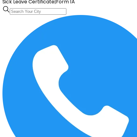
Sick Leave Certificate
|
Form 1A