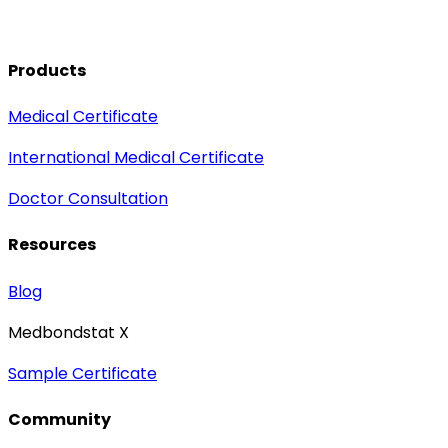
Products
Medical Certificate
International Medical Certificate
Doctor Consultation
Resources
Blog
Medbondstat X
Sample Certificate
Community