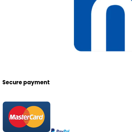
Secure payment