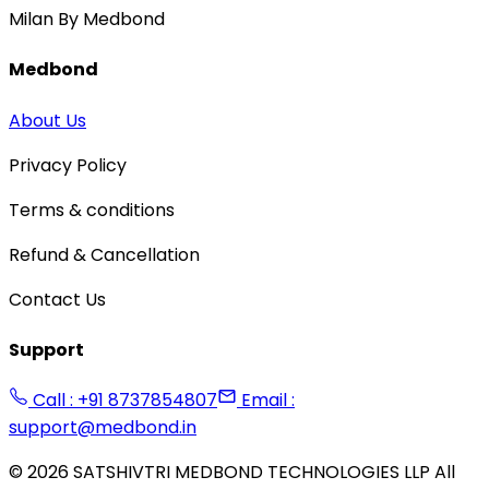
Milan By Medbond
Medbond
About Us
Privacy Policy
Terms & conditions
Refund & Cancellation
Contact Us
Support
Call : +91 8737854807
Email :
support@medbond.in
©
2026
SATSHIVTRI MEDBOND TECHNOLOGIES LLP All