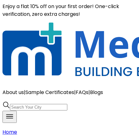
Enjoy a flat 10% off on your first order! One-click
verification, zero extra charges!
About us
|
Sample Certificates
|
FAQs
|
Blogs
Home