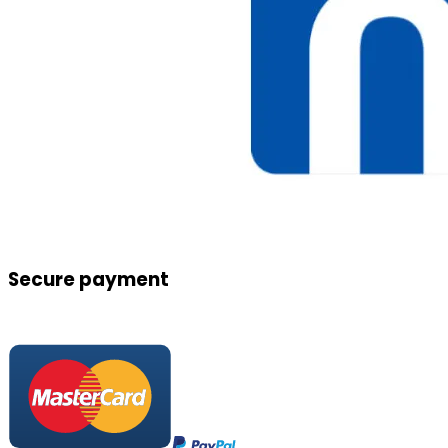
Secure payment