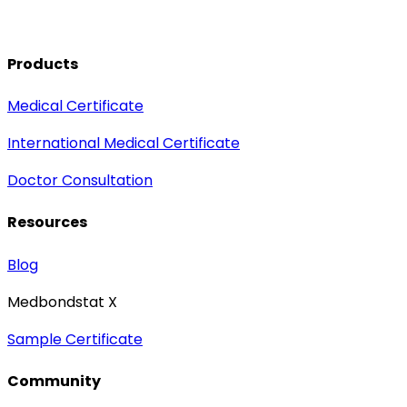
Products
Medical Certificate
International Medical Certificate
Doctor Consultation
Resources
Blog
Medbondstat X
Sample Certificate
Community