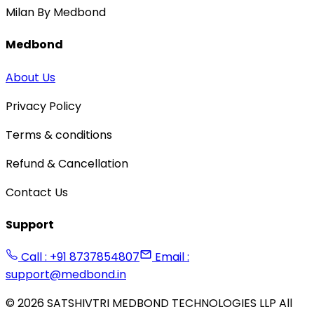
Milan By Medbond
Medbond
About Us
Privacy Policy
Terms & conditions
Refund & Cancellation
Contact Us
Support
Call : +91 8737854807
Email :
support@medbond.in
©
2026
SATSHIVTRI MEDBOND TECHNOLOGIES LLP All