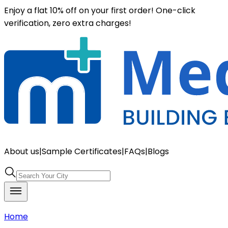
Enjoy a flat 10% off on your first order! One-click
verification, zero extra charges!
About us
|
Sample Certificates
|
FAQs
|
Blogs
Home