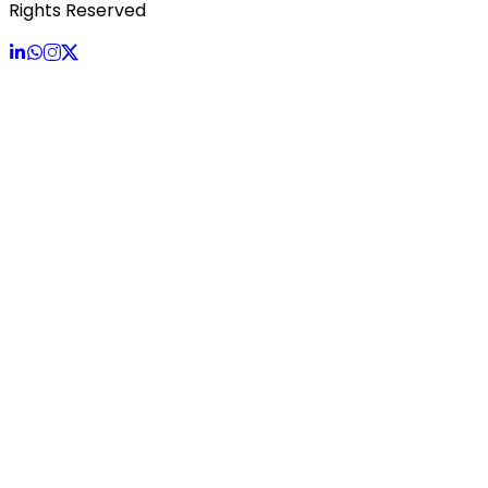
Rights Reserved