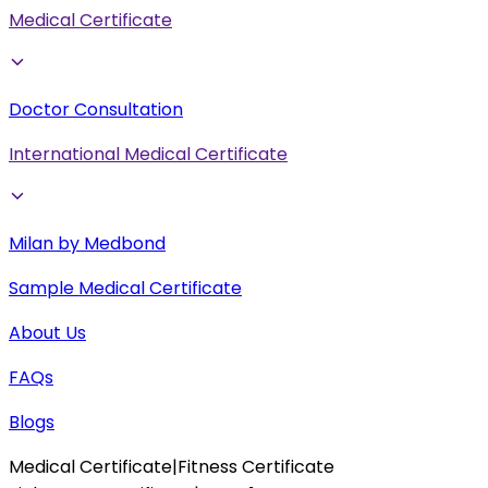
Medical Certificate
Doctor Consultation
International Medical Certificate
Milan by Medbond
Sample Medical Certificate
About Us
FAQs
Blogs
Medical Certificate
|
Fitness Certificate