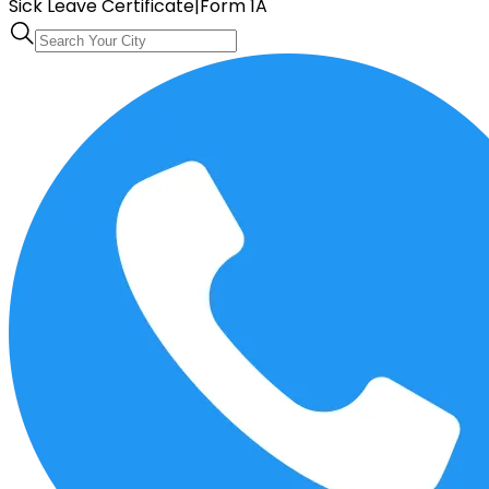
Sick Leave Certificate
|
Form 1A